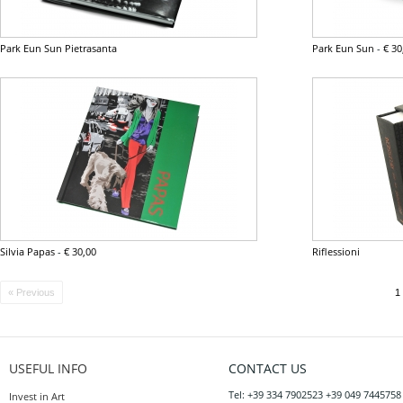
Park Eun Sun Pietrasanta
Park Eun Sun
-
€ 30
Silvia Papas
-
€ 30,00
Riflessioni
« Previous
1
USEFUL INFO
CONTACT US
Tel: +39 334 7902523 +39 049 7445758
Invest in Art