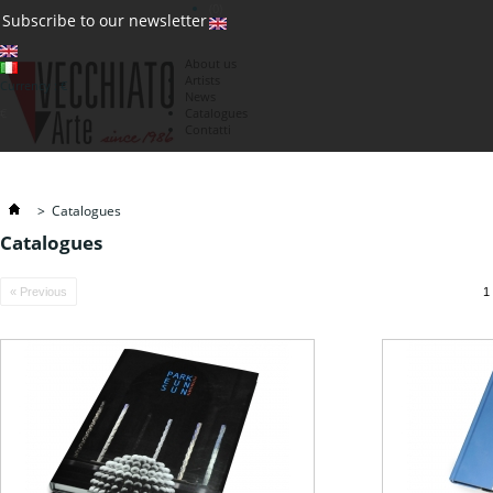
(0)
Subscribe to our newsletter
About us
Artists
Currency : €
News
€
Catalogues
Contatti
>
Catalogues
Catalogues
« Previous
1