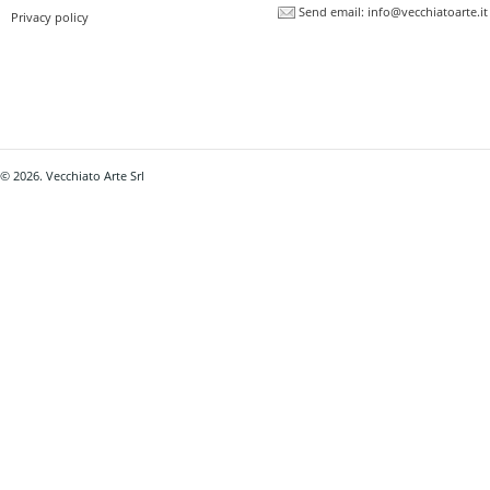
Send email:
info@vecchiatoarte.it
Privacy policy
© 2026. Vecchiato Arte Srl