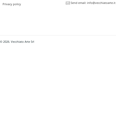
Send email:
info@vecchiatoarte.it
Privacy policy
© 2026. Vecchiato Arte Srl