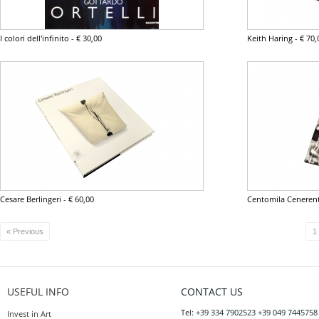
I colori dell'infinito
-
€ 30,00
Keith Haring
-
€ 70,
Cesare Berlingeri
-
€ 60,00
Centomila Ceneren
« Previous
1
USEFUL INFO
CONTACT US
Tel: +39 334 7902523 +39 049 7445758
Invest in Art