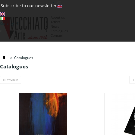
(0)
Subscribe to our newsletter
About us
Artists
Currency : €
News
€
Catalogues
Contatti
>
Catalogues
Catalogues
« Previous
1