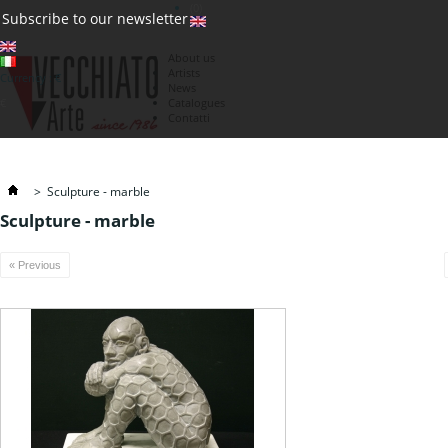
(0)
Subscribe to our newsletter
About us
Artists
Currency : €
News
€
Catalogues
Contatti
>
Sculpture - marble
Sculpture - marble
« Previous