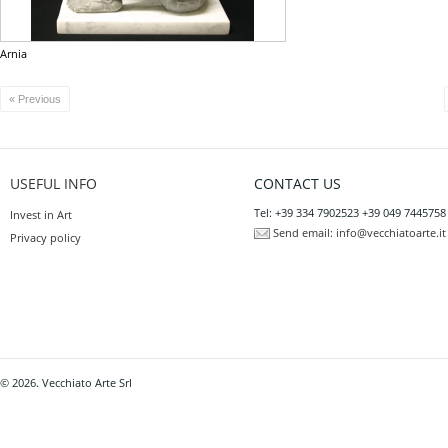
Arnia
« Previous
USEFUL INFO
CONTACT US
Tel: +39 334 7902523 +39 049 7445758
Invest in Art
Send email:
info@vecchiatoarte.it
Privacy policy
© 2026. Vecchiato Arte Srl