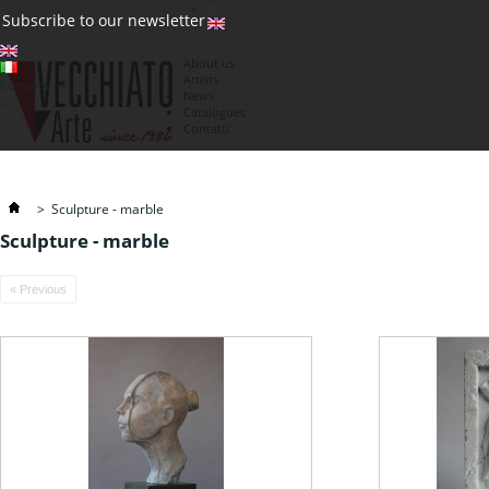
(0)
Subscribe to our newsletter
About us
Artists
Currency : €
News
€
Catalogues
Contatti
>
Sculpture - marble
Sculpture - marble
« Previous