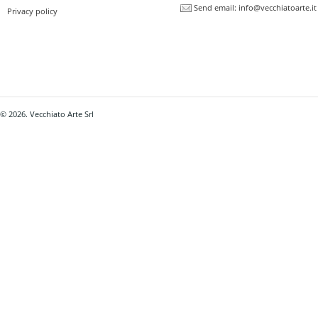
Send email:
info@vecchiatoarte.it
Privacy policy
© 2026. Vecchiato Arte Srl