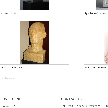
Female Head
Styrofoam "Della Q
Labirinto mentale
Labirinto mentale
« Previous
USEFUL INFO
CONTACT US
Tel: +39 334 7902523 +39 049 7445758
Invest in Art