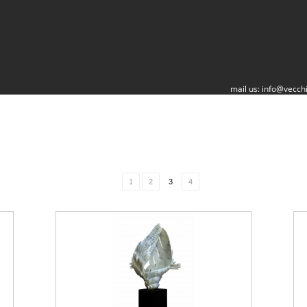
mail us:
info@vecchi
1
2
3
4