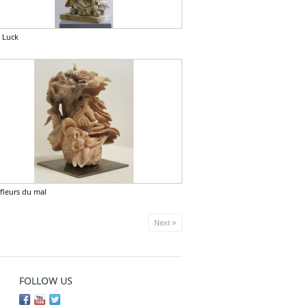
 Luck
 fleurs du mal
Next »
FOLLOW US