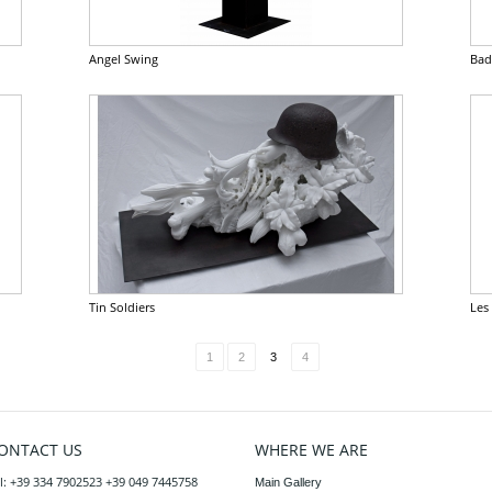
Angel Swing
Bad
Tin Soldiers
Les
1
2
3
4
ONTACT US
WHERE WE ARE
l: +39 334 7902523 +39 049 7445758
Main Gallery
