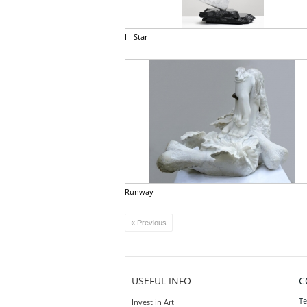
I - Star
Runway
« Previous
USEFUL INFO
C
Te
Invest in Art