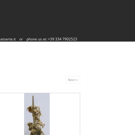
atoarte.it
or
phone us at: +39 334 7902523
Next »