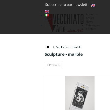
(0)
Subscribe to our newsletter
About us
Artists
Currency : €
News
€
Catalogues
Contatti
>
Sculpture - marble
Sculpture - marble
« Previous