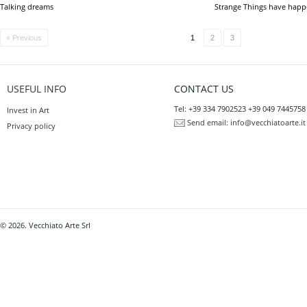
Talking dreams
Strange Things have hap
« Previous
1
2
3
USEFUL INFO
CONTACT US
Tel: +39 334 7902523 +39 049 7445758
Invest in Art
Send email:
info@vecchiatoarte.it
Privacy policy
© 2026. Vecchiato Arte Srl