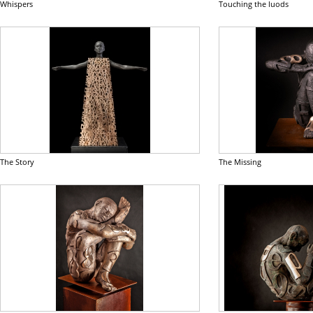
Whispers
Touching the luods
The Story
The Missing