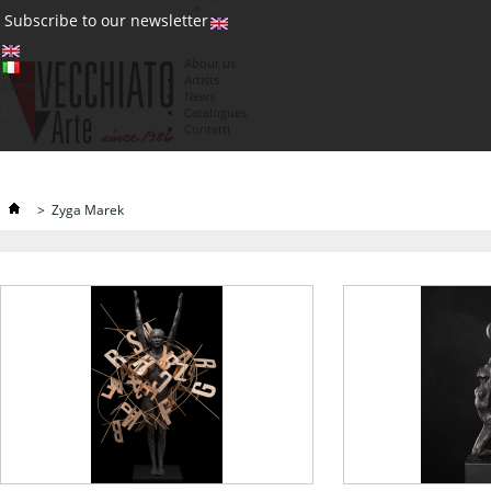
(0)
Subscribe to our newsletter
About us
Artists
Currency : €
News
€
Catalogues
Contatti
>
Zyga Marek