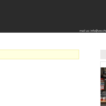
mail us:
info@vecchi