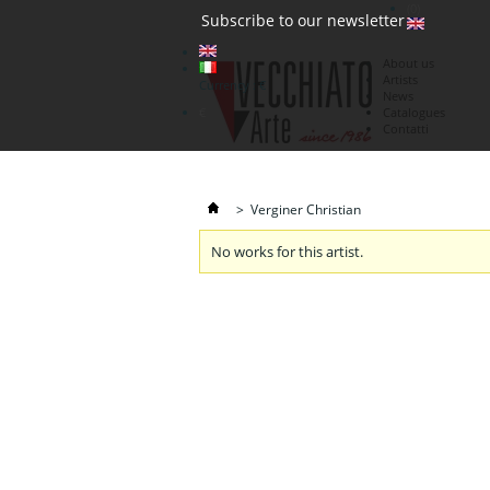
(0)
Subscribe to our newsletter
About us
Artists
Currency : €
News
€
Catalogues
Contatti
>
Verginer Christian
No works for this artist.