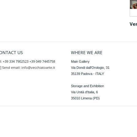
Ver
ONTACT US
WHERE WE ARE
l: +39 334 7902523 +39 049 7445758
Main Gallery

Send email:
info@vecchiatoarte.it
Via Dondi dall'Orologio, 31

35139 Padova - ITALY

Storage and Exhibition

Via Unità d'Italia, 6

35010 Limena (PD)