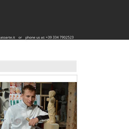
atoarte.it
or
phone us at: +39 334 7902523