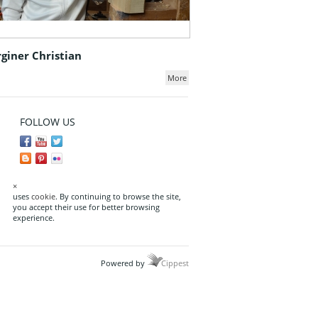
giner Christian
More
FOLLOW US
×
uses
cookie
. By continuing to browse the site,
you accept their use for better browsing
experience.
Powered by
Cippest