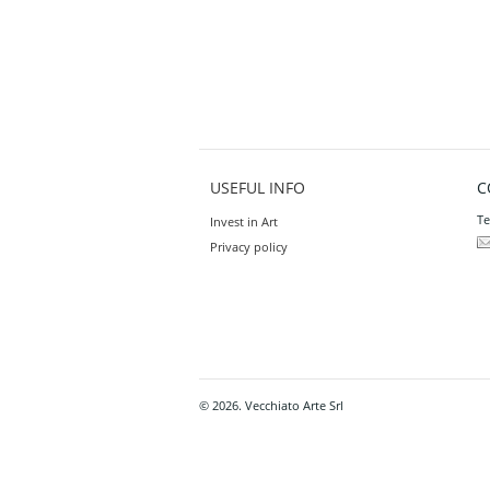
USEFUL INFO
C
Te
Invest in Art
Privacy policy
© 2026. Vecchiato Arte Srl