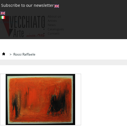
(0)
Subscribe to our newsletter
About us
Artists
Currency : €
News
€
Catalogues
Contatti
>
Rossi Raffaele