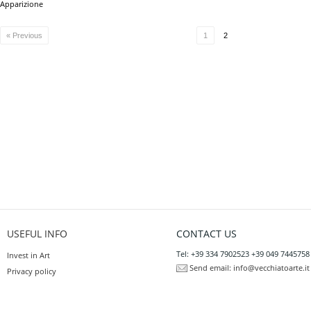
Apparizione
« Previous
1
2
USEFUL INFO
CONTACT US
Tel: +39 334 7902523 +39 049 7445758
Invest in Art
Send email:
info@vecchiatoarte.it
Privacy policy