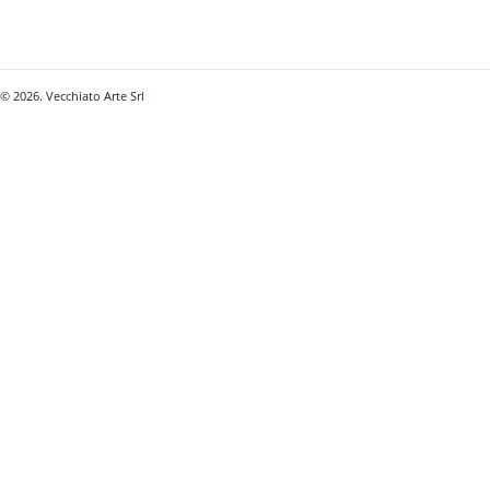
© 2026. Vecchiato Arte Srl