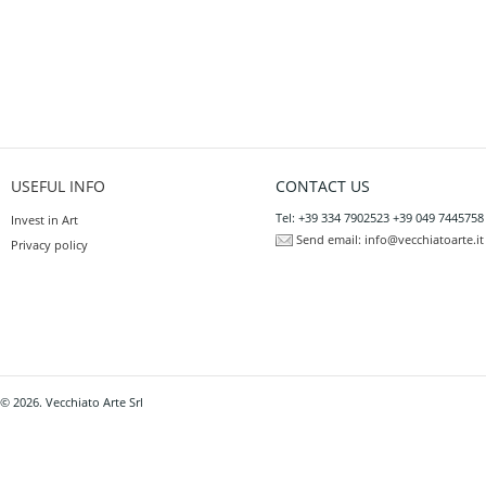
USEFUL INFO
CONTACT US
Tel: +39 334 7902523 +39 049 7445758
Invest in Art
Send email:
info@vecchiatoarte.it
Privacy policy
© 2026. Vecchiato Arte Srl