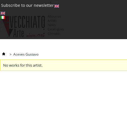
(0)
Subscribe to our newsletter
About us
Artists
Currency : €
News
€
Catalogues
Contatti
>
Aceves Gustavo
No works for this artist.