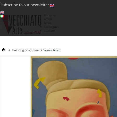
(0)
Subscribe to our newsletter
About us
Artists
Currency : €
News
€
Catalogues
Contatti
>
Painting on canvas
>
Senza titolo