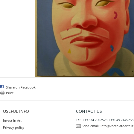
Share on Facebook
Print
USEFUL INFO
CONTACT US
Tel: +39 334 7902523 +39 049 7445758
Invest in Art
Send email:
info@vecchiatoarte.it
Privacy policy