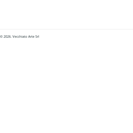
© 2026. Vecchiato Arte Srl