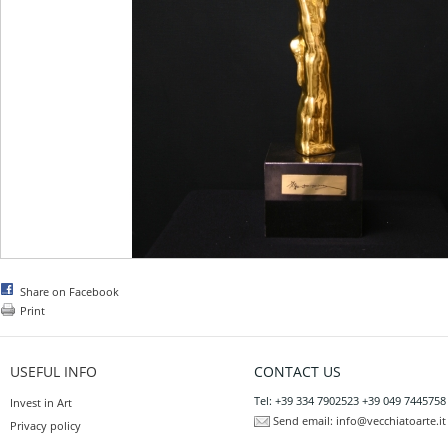
Share on Facebook
Print
USEFUL INFO
CONTACT US
Tel: +39 334 7902523 +39 049 7445758
Invest in Art
Send email:
info@vecchiatoarte.it
Privacy policy