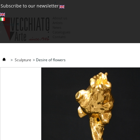
(0)
Subscribe to our newsletter
About us
Artists
Currency : €
News
€
Catalogues
Contatti
>
Sculpture
>
Desire of flowers