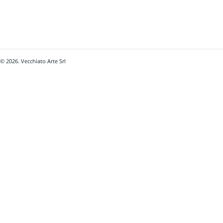
© 2026. Vecchiato Arte Srl