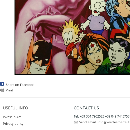
Share on Facebook
Print
USEFUL INFO
CONTACT US
Tel: +39 334 7902523 +39 049 7445758
Invest in Art
Send email:
info@vecchiatoarte.it
Privacy policy