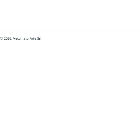
© 2026. Vecchiato Arte Srl