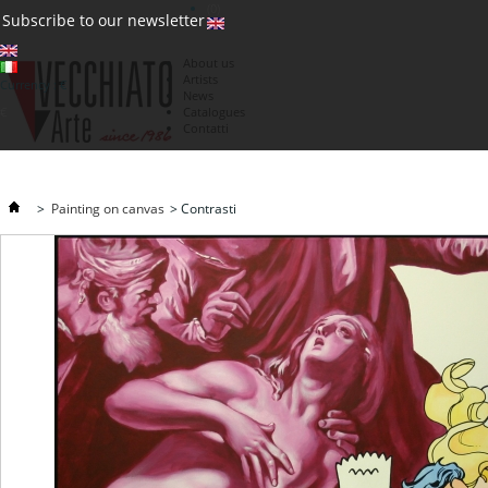
(0)
Subscribe to our newsletter
About us
Artists
Currency : €
News
€
Catalogues
Contatti
>
Painting on canvas
>
Contrasti