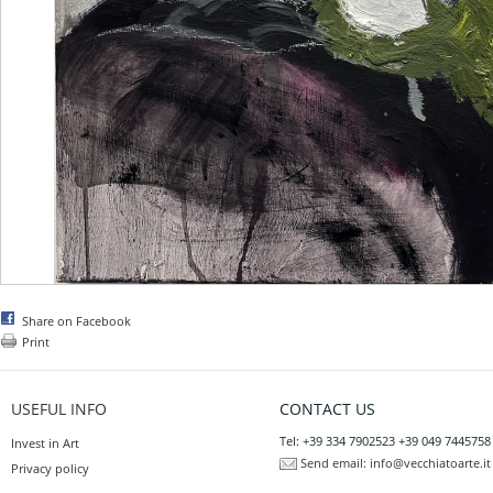
Share on Facebook
Print
USEFUL INFO
CONTACT US
Tel: +39 334 7902523 +39 049 7445758
Invest in Art
Send email:
info@vecchiatoarte.it
Privacy policy