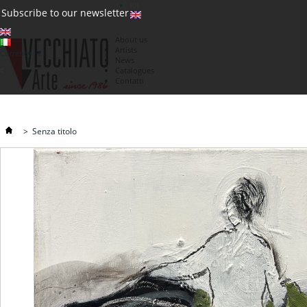
(0)
Subscribe to our newsletter
About us
Artists
Currency : €
News
€
Catalogues
Contatti
>
Senza titolo