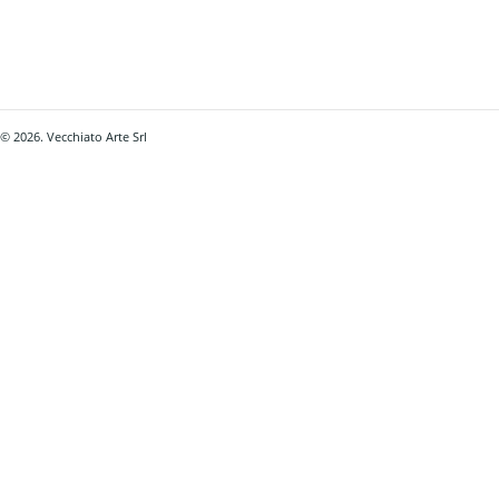
© 2026. Vecchiato Arte Srl