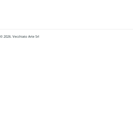
© 2026. Vecchiato Arte Srl