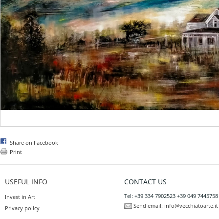
Share on Facebook
Print
USEFUL INFO
CONTACT US
Tel: +39 334 7902523 +39 049 7445758
Invest in Art
Send email:
info@vecchiatoarte.it
Privacy policy