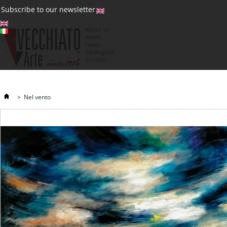
(0)
Subscribe to our newsletter
About us
Artists
Currency : €
News
€
Catalogues
Contatti
>
Nel vento