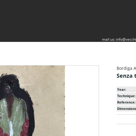
mail us:
info@vecchi
Bordiga 
Senza t
Year:
Technique:
Reference:
Dimensions