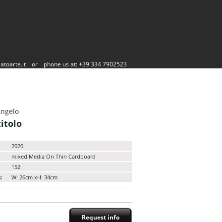
atoarte.it
or
phone us at: +39 334 7902523
Angelo
itolo
2020
mixed Media On Thin Cardboard
152
:
W: 26cm xH: 34cm
Request info