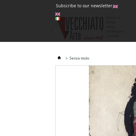
(0)
Subscribe to our newsletter
About us
Artists
Currency : €
News
€
Catalogues
Contatti
>
Senza titolo