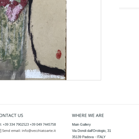
ONTACT US
WHERE WE ARE
l: +39 334 7902523 +39 049 7445758
Main Gallery

Send email:
info@vecchiatoarte.it
Via Dondi dall'Orologio, 31

35139 Padova - ITALY
