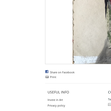
Share on Facebook
Print
USEFUL INFO
C
Te
Invest in Art
Privacy policy