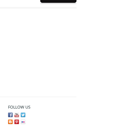
FOLLOW US