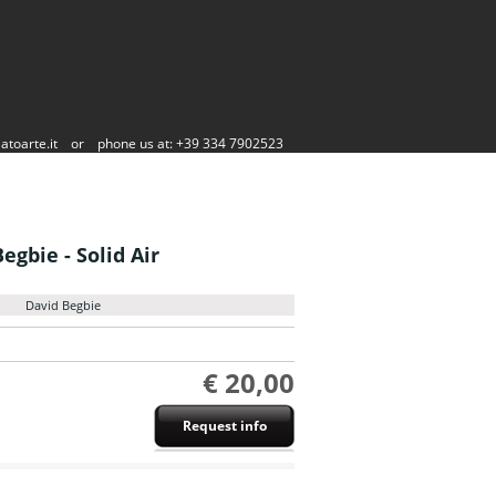
atoarte.it
or
phone us at: +39 334 7902523
egbie - Solid Air
David Begbie
€ 20,00
Request info