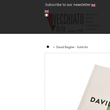
(0)
Subscribe to our newsletter
About us
Artists
Currency : €
News
€
Catalogues
Contatti
>
David Begbie - Solid Air