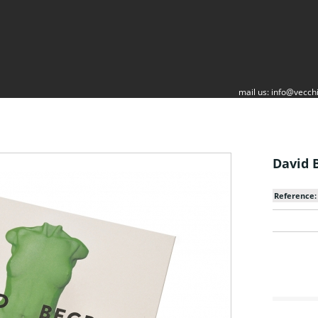
mail us:
info@vecchi
David B
Reference: