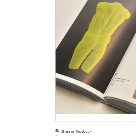
Share on Facebook