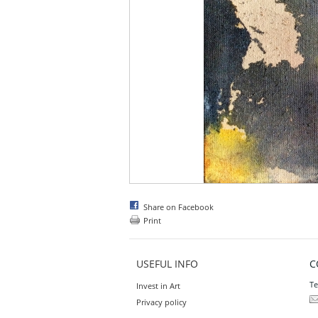
Share on Facebook
Print
USEFUL INFO
C
Te
Invest in Art
Privacy policy