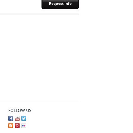
Request info
FOLLOW US