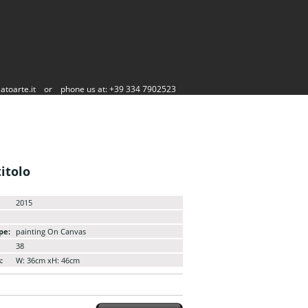
atoarte.it
or
phone us at: +39 334 7902523
itolo
2015
pe:
painting On Canvas
38
:
W: 36cm xH: 46cm