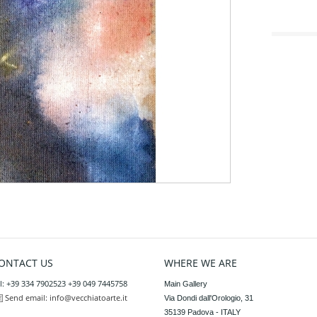
ONTACT US
WHERE WE ARE
l: +39 334 7902523 +39 049 7445758
Main Gallery

Send email:
info@vecchiatoarte.it
Via Dondi dall'Orologio, 31

35139 Padova - ITALY
