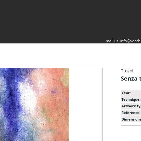
mail us:
info@vecchi
Ttozoi
Senza t
Year:
Technique:
Artwork ty
Reference:
Dimensions