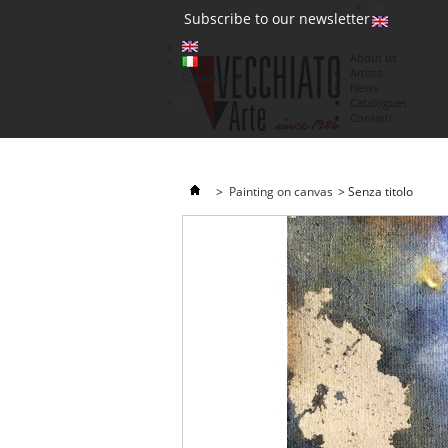
(0)
Subscribe to our newsletter
About us
Artists
Currency : €
News
€
Catalogues
Contatti
>
Painting on canvas
>
Senza titolo