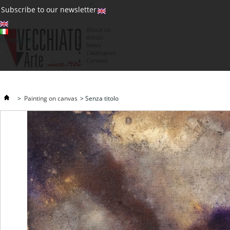
(0)
Subscribe to our newsletter
About us
Artists
Currency : €
News
€
Catalogues
Contatti
>
Painting on canvas
>
Senza titolo