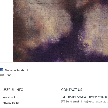
Share on Facebook
Print
USEFUL INFO
CONTACT US
Tel: +39 334 7902523 +39 049 7445758
Invest in Art
Send email:
info@vecchiatoarte.it
Privacy policy