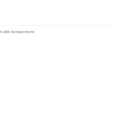
© 2026. Vecchiato Arte Srl