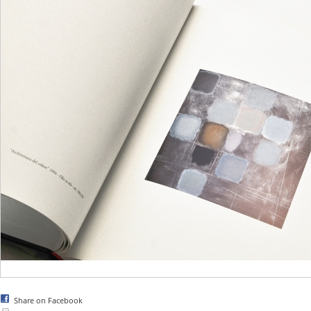
Share on Facebook