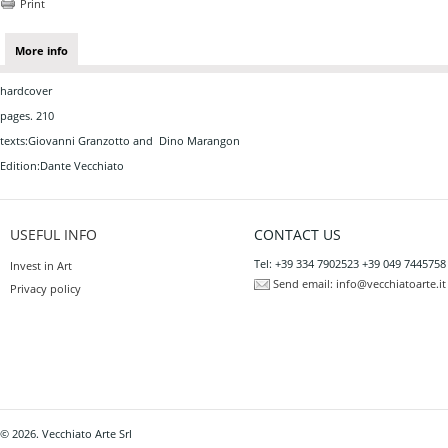
Print
More info
hardcover
pages. 210
texts:Giovanni Granzotto and Dino Marangon
Edition:Dante Vecchiato
USEFUL INFO
CONTACT US
Tel: +39 334 7902523 +39 049 7445758
Invest in Art
Send email:
info@vecchiatoarte.it
Privacy policy
© 2026. Vecchiato Arte Srl