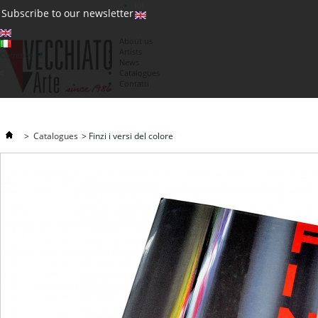
(0)
Subscribe to our newsletter
About us
Artists
Currency : €
News
€
Catalogues
Contatti
>
Catalogues
>
Finzi i versi del colore