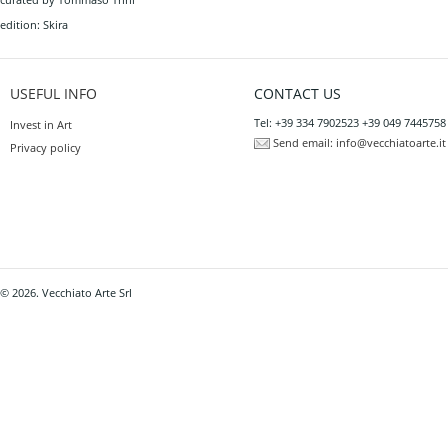
edition: Skira
USEFUL INFO
CONTACT US
Tel: +39 334 7902523 +39 049 7445758
Invest in Art
Send email:
info@vecchiatoarte.it
Privacy policy
© 2026. Vecchiato Arte Srl