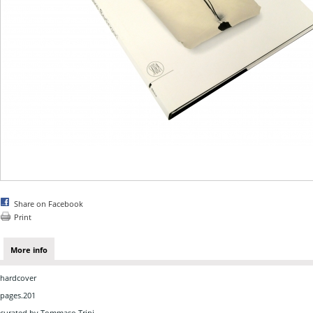
Share on Facebook
Print
More info
hardcover
pages.201
curated by Tommaso Trini