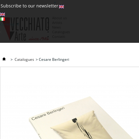
(0)
Subscribe to our newsletter
About us
Artists
Currency : €
News
€
Catalogues
Contatti
>
Catalogues
>
Cesare Berlingeri