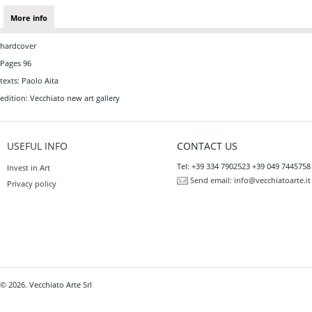
More info
hardcover
Pages 96
texts: Paolo Aita
edition: Vecchiato new art gallery
USEFUL INFO
CONTACT US
Tel: +39 334 7902523 +39 049 7445758
Invest in Art
Send email:
info@vecchiatoarte.it
Privacy policy
© 2026. Vecchiato Arte Srl