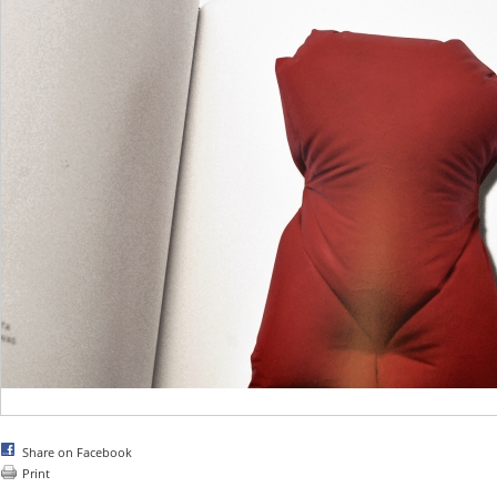
Share on Facebook
Print