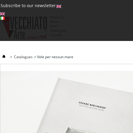
(0)
Subscribe to our newsletter
About us
Artists
Currency : €
News
€
Catalogues
Contatti
>
Catalogues
>
Vele per nessun mare