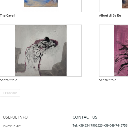
The Cave I
Albori di Ba Be
Senza titolo
Senza titolo
« Previous
USEFUL INFO
CONTACT US
Tel: +39 334 7902523 +39 049 7445758
Invest in Art