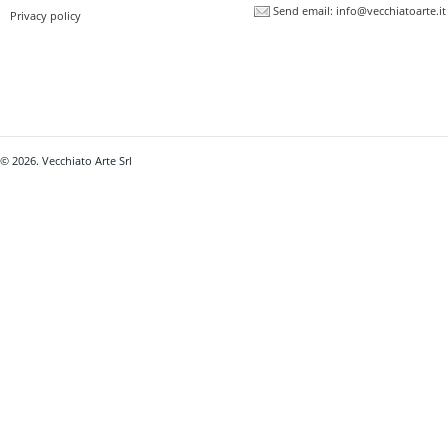
Send email:
info@vecchiatoarte.it
Privacy policy
© 2026. Vecchiato Arte Srl