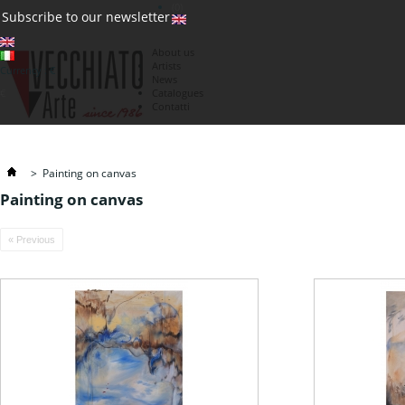
(0)
Subscribe to our newsletter
About us
Artists
Currency : €
News
€
Catalogues
Contatti
>
Painting on canvas
Painting on canvas
« Previous