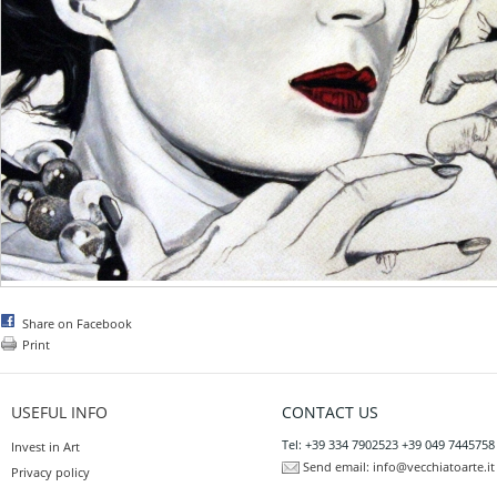
Share on Facebook
Print
USEFUL INFO
CONTACT US
Tel: +39 334 7902523 +39 049 7445758
Invest in Art
Send email:
info@vecchiatoarte.it
Privacy policy