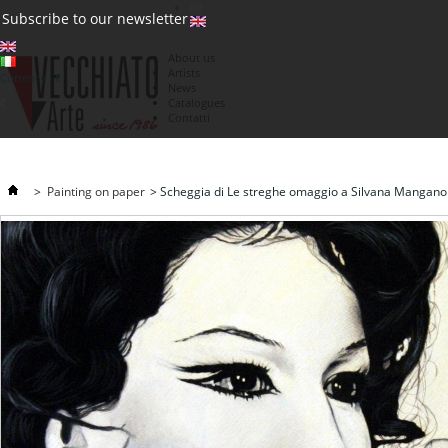
(0)
Subscribe to our newsletter
About us
Artists
Currency : €
News
€
Catalogues
Contatti
>
Painting on paper
>
Scheggia di Le streghe omaggio a Silvana Mangano