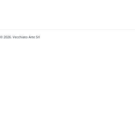
© 2026. Vecchiato Arte Srl