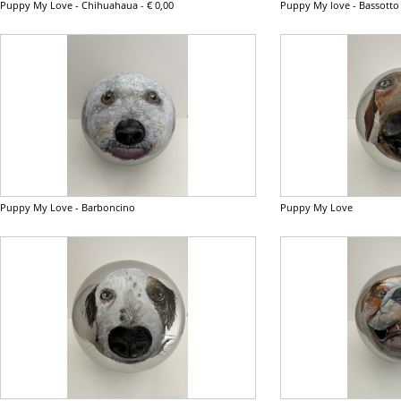
Puppy My Love - Chihuahaua
-
€ 0,00
Puppy My love - Bassotto
Puppy My Love - Barboncino
Puppy My Love