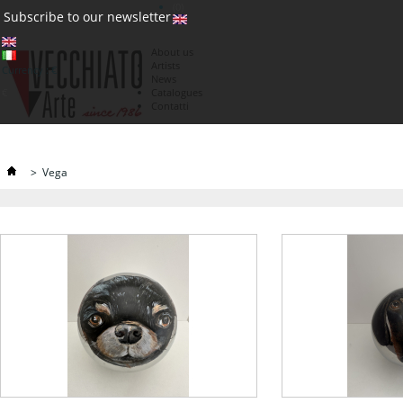
(0)
Subscribe to our newsletter
About us
Artists
Currency : €
News
€
Catalogues
Contatti
>
Vega