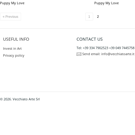
Puppy My Love
Puppy My Love
« Previous
1
2
USEFUL INFO
CONTACT US
Tel: +39 334 7902523 +39 049 7445758
Invest in Art
Send email:
info@vecchiatoarte.it
Privacy policy
© 2026. Vecchiato Arte Srl