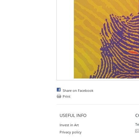
Share on Facebook
Print
USEFUL INFO
C
Te
Invest in Art
Privacy policy