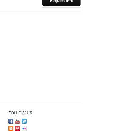
Request info
FOLLOW US