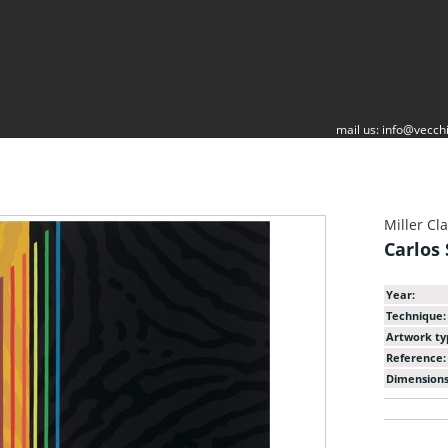
mail us:
info@vecchi
Miller Cl
Carlos
Year:
Technique:
Artwork ty
Reference:
Dimensions