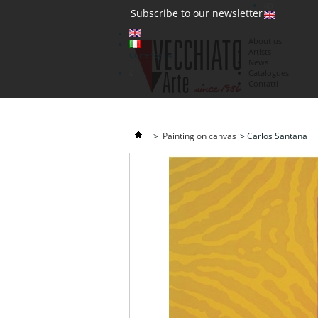
(0)
Subscribe to our newsletter
About us
Artists
Currency : €
News
€
Catalogues
Contatti
>
Painting on canvas
>
Carlos Santana