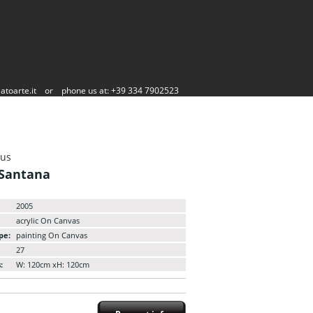
atoarte.it
or
phone us at: +39 334 7902523
aus
 Santana
2005
acrylic On Canvas
pe:
painting On Canvas
27
:
W: 120cm xH: 120cm