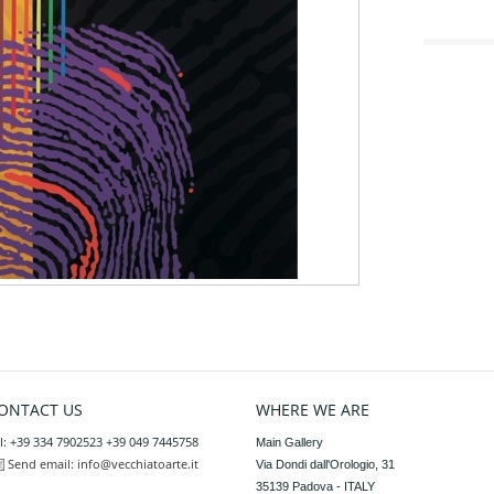
ONTACT US
WHERE WE ARE
l: +39 334 7902523 +39 049 7445758
Main Gallery

Send email:
info@vecchiatoarte.it
Via Dondi dall'Orologio, 31

35139 Padova - ITALY
