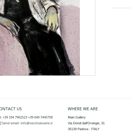
ONTACT US
WHERE WE ARE
l: +39 334 7902523 +39 049 7445758
Main Gallery

Send email:
info@vecchiatoarte.it
Via Dondi dall'Orologio, 31

35139 Padova - ITALY
