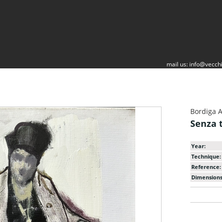
mail us:
info@vecchi
Bordiga 
Senza t
Year:
Technique:
Reference:
Dimensions