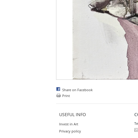
Share on Facebook
Print
USEFUL INFO
C
Te
Invest in Art
Privacy policy