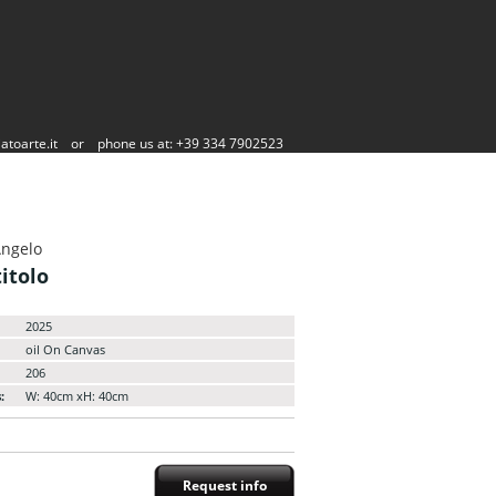
atoarte.it
or
phone us at: +39 334 7902523
Angelo
itolo
2025
oil On Canvas
206
:
W: 40cm xH: 40cm
Request info