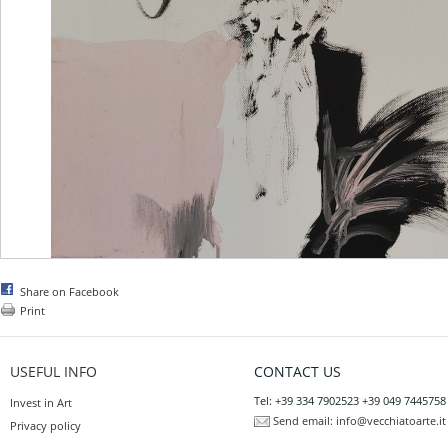
Share on Facebook
Print
USEFUL INFO
CONTACT US
Tel: +39 334 7902523 +39 049 7445758
Invest in Art
Send email:
info@vecchiatoarte.it
Privacy policy