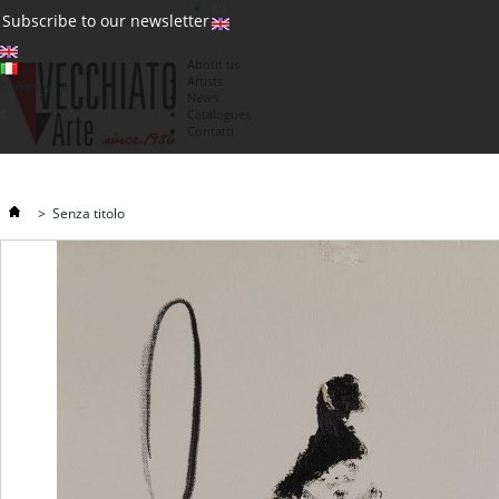
(0)
Subscribe to our newsletter
About us
Artists
Currency : €
News
€
Catalogues
Contatti
>
Senza titolo