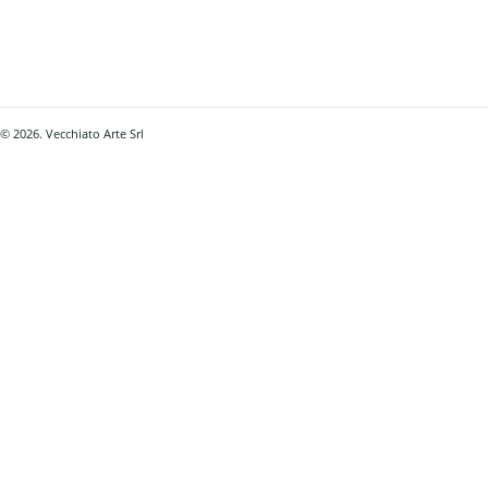
© 2026. Vecchiato Arte Srl