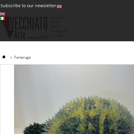
(0)
Subscribe to our newsletter
About us
Artists
Currency : €
News
€
Catalogues
Contatti
>
Tartaruga