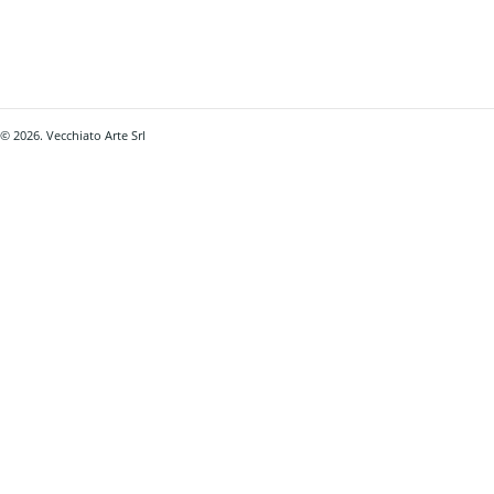
© 2026. Vecchiato Arte Srl