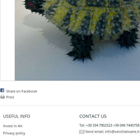
Share on Facebook
Print
USEFUL INFO
CONTACT US
Tel: +39 334 7902523 +39 049 7445758
Invest in Art
Send email:
info@vecchiatoarte.it
Privacy policy