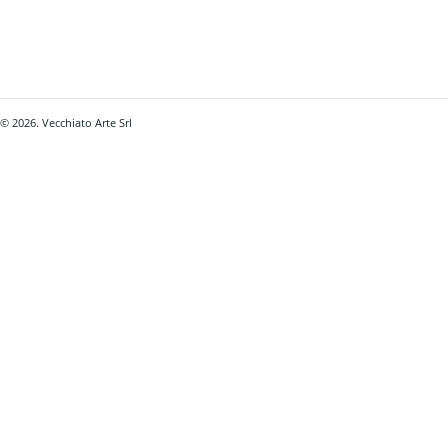
© 2026. Vecchiato Arte Srl