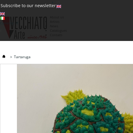
(0)
Subscribe to our newsletter
About us
Artists
Currency : €
News
€
Catalogues
Contatti
>
Tartaruga