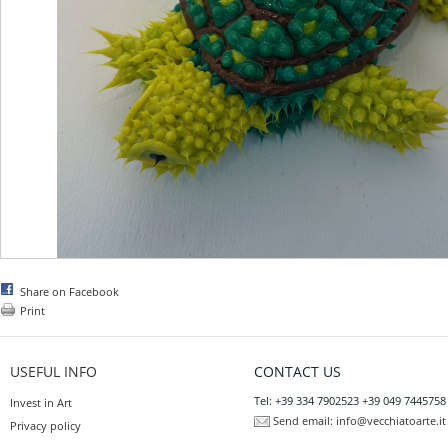
Share on Facebook
Print
USEFUL INFO
CONTACT US
Tel: +39 334 7902523 +39 049 7445758
Invest in Art
Send email:
info@vecchiatoarte.it
Privacy policy