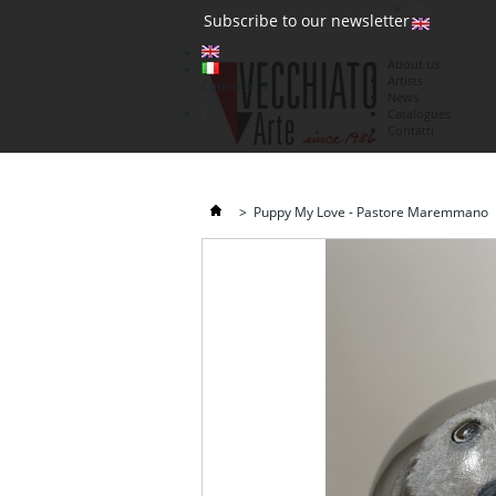
(0)
Subscribe to our newsletter
About us
Artists
Currency : €
News
€
Catalogues
Contatti
>
Puppy My Love - Pastore Maremmano