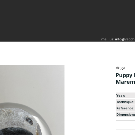
mail us:
info@vecchi
Vega
Puppy 
Mare
Year:
Technique:
Reference:
Dimensions