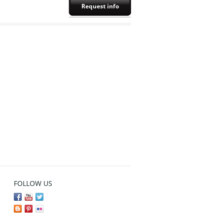
Request info
FOLLOW US