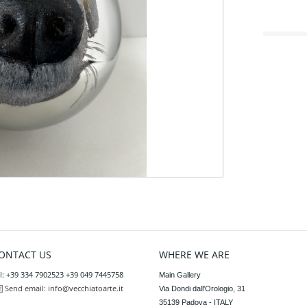
ONTACT US
WHERE WE ARE
l: +39 334 7902523 +39 049 7445758
Main Gallery

Send email:
info@vecchiatoarte.it
Via Dondi dall'Orologio, 31

35139 Padova - ITALY
