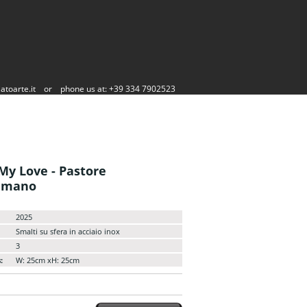
atoarte.it
or
phone us at: +39 334 7902523
My Love - Pastore
mmano
2025
Smalti su sfera in acciaio inox
3
:
W: 25cm xH: 25cm