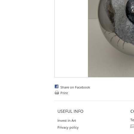
Share on Facebook
Print
USEFUL INFO
C
Te
Invest in Art
Privacy policy