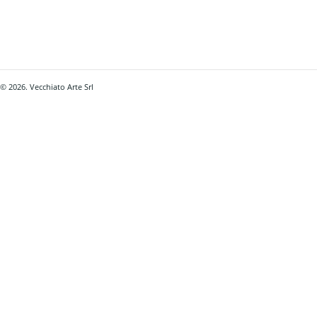
© 2026. Vecchiato Arte Srl