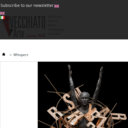
(0)
Subscribe to our newsletter
About us
Artists
Currency : €
News
€
Catalogues
Contatti
>
Whispers