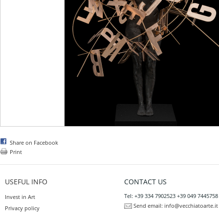
Share on Facebook
Print
USEFUL INFO
CONTACT US
Tel: +39 334 7902523 +39 049 7445758
Invest in Art
Send email:
info@vecchiatoarte.it
Privacy policy