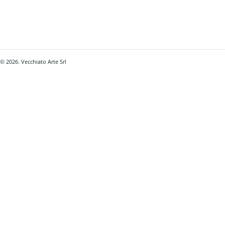
© 2026. Vecchiato Arte Srl