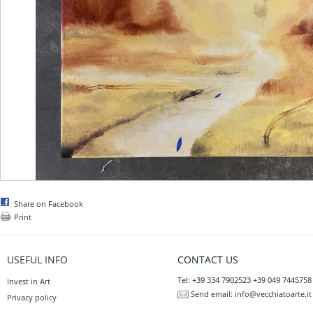
Share on Facebook
Print
USEFUL INFO
CONTACT US
Tel: +39 334 7902523 +39 049 7445758
Invest in Art
Send email:
info@vecchiatoarte.it
Privacy policy