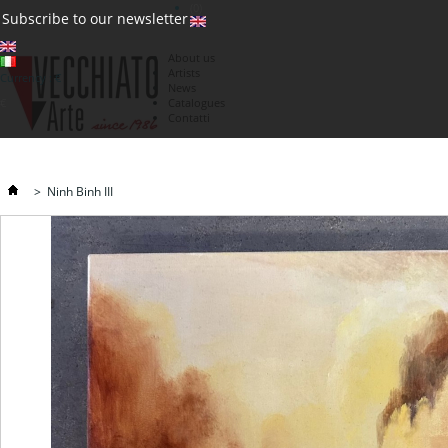
(0)
Subscribe to our newsletter
About us
Artists
Currency : €
News
€
Catalogues
Contatti
>
Ninh Binh III