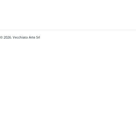
© 2026. Vecchiato Arte Srl