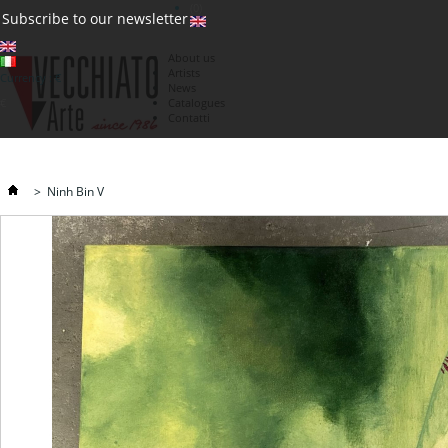
(0)
Subscribe to our newsletter
About us
Artists
Currency : €
News
€
Catalogues
Contatti
>
Ninh Bin V