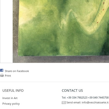
Share on Facebook
Print
USEFUL INFO
CONTACT US
Tel: +39 334 7902523 +39 049 7445758
Invest in Art
Send email:
info@vecchiatoarte.it
Privacy policy