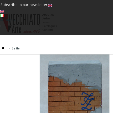
(0)
Subscribe to our newsletter
About us
Artists
Currency : €
News
€
Catalogues
Contatti
>
Selfie