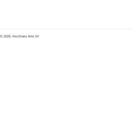
© 2026. Vecchiato Arte Srl