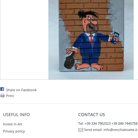
Share on Facebook
Print
USEFUL INFO
CONTACT US
Tel: +39 334 7902523 +39 049 7445758
Invest in Art
Send email:
info@vecchiatoarte.it
Privacy policy