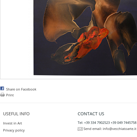
Share on Facebook
Print
USEFUL INFO
CONTACT US
Tel: +39 334 7902523 +39 049 7445758
Invest in Art
Send email:
info@vecchiatoarte.it
Privacy policy