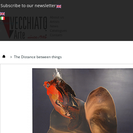
(0)
Subscribe to our newsletter
About us
Artists
Currency : €
News
€
Catalogues
Contatti
>
The Distance between things