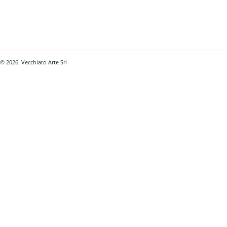
© 2026. Vecchiato Arte Srl