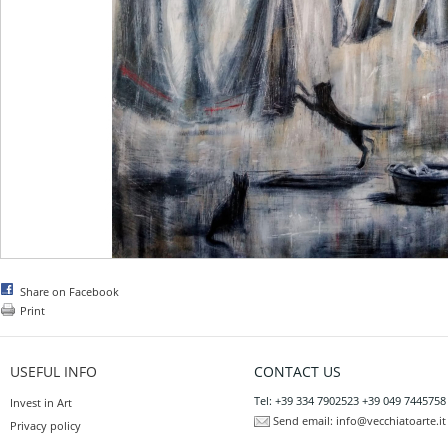
Share on Facebook
Print
USEFUL INFO
CONTACT US
Tel: +39 334 7902523 +39 049 7445758
Invest in Art
Send email:
info@vecchiatoarte.it
Privacy policy