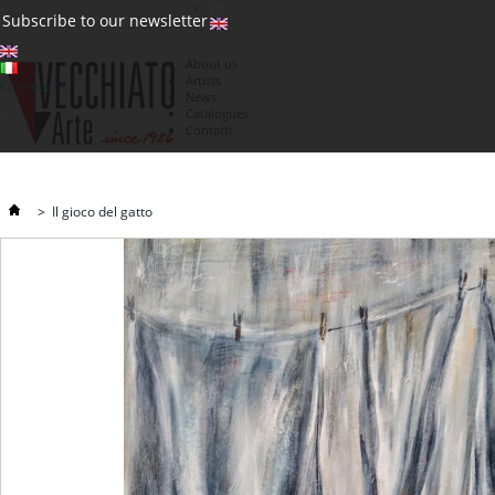
(0)
Subscribe to our newsletter
About us
Artists
Currency : €
News
€
Catalogues
Contatti
>
Il gioco del gatto