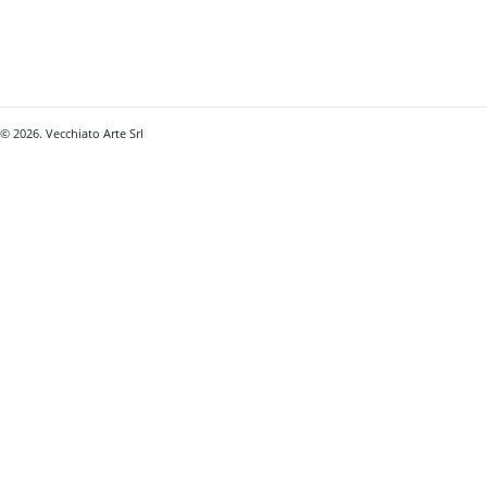
© 2026. Vecchiato Arte Srl