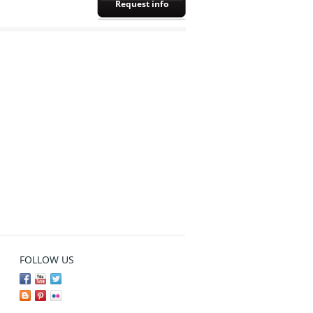
Request info
FOLLOW US