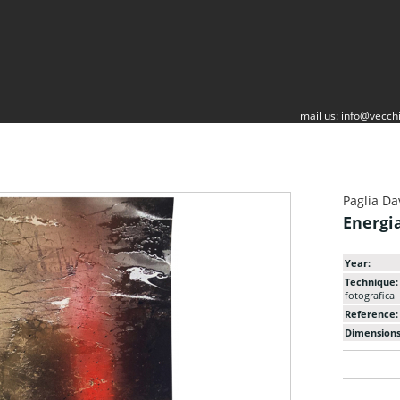
mail us:
info@vecchi
Paglia Da
Energi
Year:
Technique:
fotografica
Reference:
Dimensions