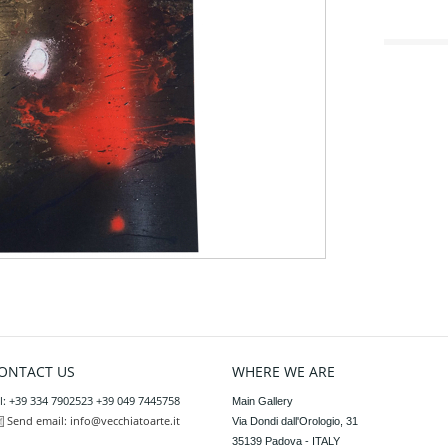
ONTACT US
WHERE WE ARE
l: +39 334 7902523 +39 049 7445758
Main Gallery

Send email:
info@vecchiatoarte.it
Via Dondi dall'Orologio, 31

35139 Padova - ITALY
