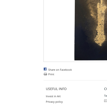
Share on Facebook
Print
USEFUL INFO
C
Te
Invest in Art
Privacy policy