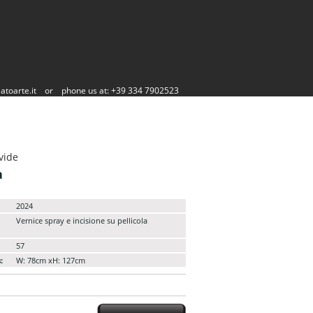
atoarte.it
or
phone us at: +39 334 7902523
vide
a
2024
Vernice spray e incisione su pellicola
57
:
W: 78cm xH: 127cm