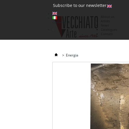
(0)
Subscribe to our newsletter
About us
Artists
Currency : €
News
€
Catalogues
Contatti
>
Energia