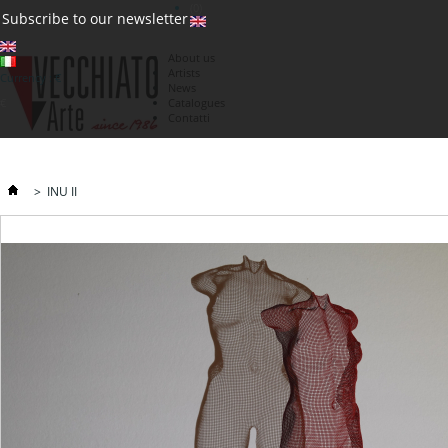
(0)
Subscribe to our newsletter
About us
Artists
Currency : €
News
€
Catalogues
Contatti
>
INU II