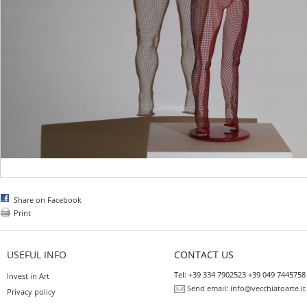
Share on Facebook
Print
USEFUL INFO
CONTACT US
Tel: +39 334 7902523 +39 049 7445758
Invest in Art
Send email:
info@vecchiatoarte.it
Privacy policy