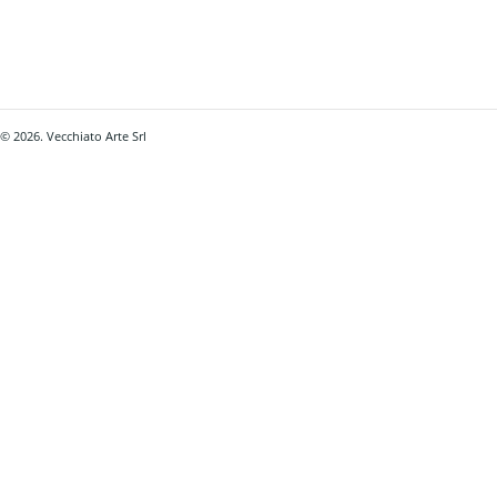
© 2026. Vecchiato Arte Srl