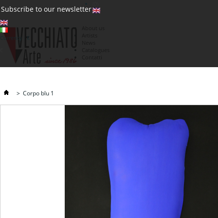
(0)
Subscribe to our newsletter
About us
Artists
Currency : €
News
€
Catalogues
Contatti
>
Corpo blu 1