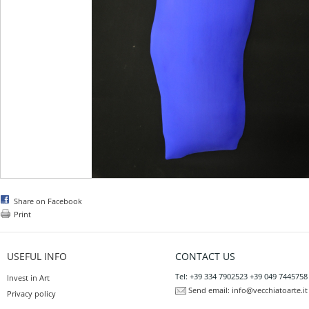
Share on Facebook
Print
USEFUL INFO
CONTACT US
Tel: +39 334 7902523 +39 049 7445758
Invest in Art
Send email:
info@vecchiatoarte.it
Privacy policy