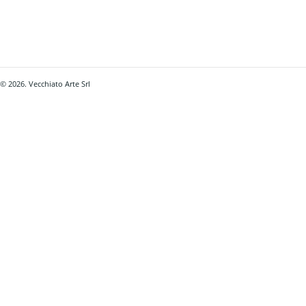
© 2026. Vecchiato Arte Srl