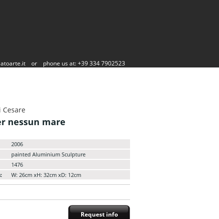
atoarte.it
or
phone us at: +39 334 7902523
i Cesare
er nessun mare
2006
painted Aluminium Sculpture
1476
:
W: 26cm xH: 32cm xD: 12cm
Request info