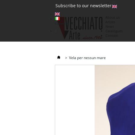
(0)
Subscribe to our newsletter
About us
Artists
Currency : €
News
€
Catalogues
Contatti
>
Vela per nessun mare