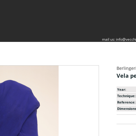
mail us:
info@vecchi
Berlinger
Vela p
Year:
Technique:
Reference:
Dimensions