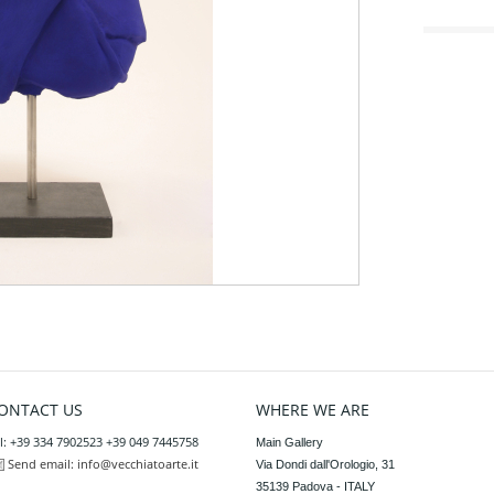
ONTACT US
WHERE WE ARE
l: +39 334 7902523 +39 049 7445758
Main Gallery

Send email:
info@vecchiatoarte.it
Via Dondi dall'Orologio, 31

35139 Padova - ITALY
