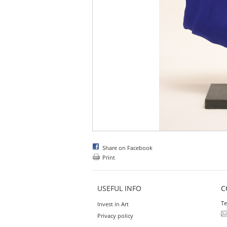
Share on Facebook
Print
USEFUL INFO
C
Te
Invest in Art
Privacy policy