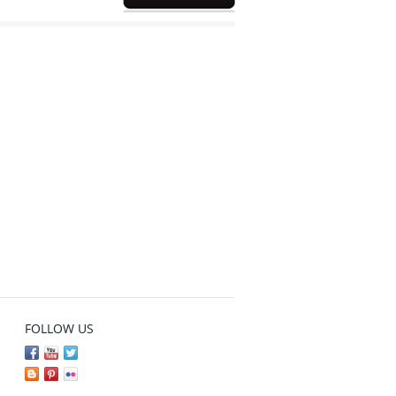
FOLLOW US