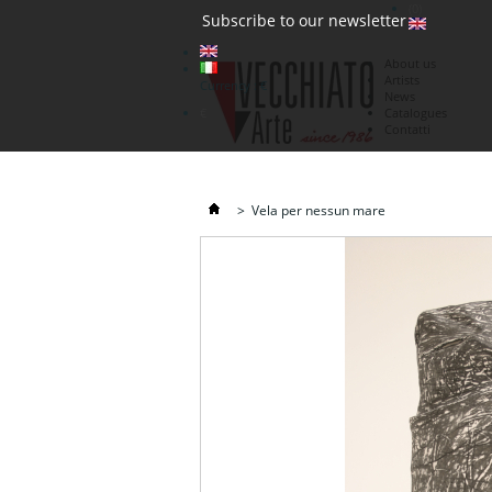
(0)
Subscribe to our newsletter
About us
Artists
Currency : €
News
€
Catalogues
Contatti
>
Vela per nessun mare