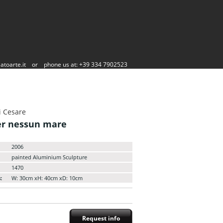
atoarte.it
or
phone us at: +39 334 7902523
i Cesare
er nessun mare
2006
painted Aluminium Sculpture
1470
:
W: 30cm xH: 40cm xD: 10cm
Request info