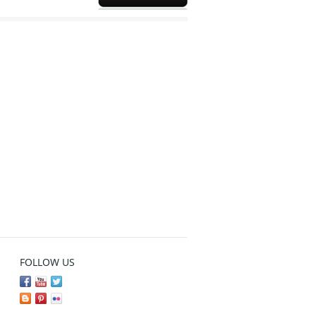
FOLLOW US