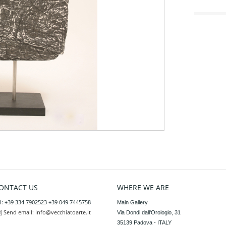
ONTACT US
WHERE WE ARE
l: +39 334 7902523 +39 049 7445758
Main Gallery

Send email:
info@vecchiatoarte.it
Via Dondi dall'Orologio, 31

35139 Padova - ITALY
