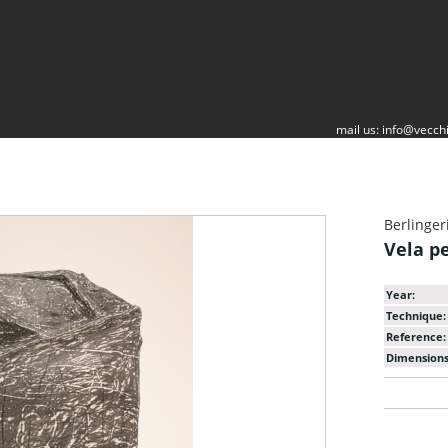
mail us:
info@vecchi
Berlinger
Vela p
Year:
Technique:
Reference:
Dimensions