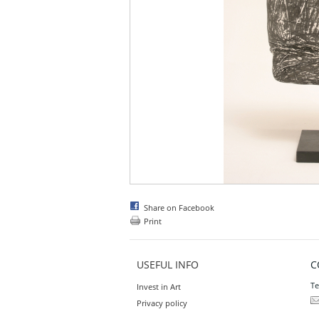
Share on Facebook
Print
USEFUL INFO
C
Te
Invest in Art
Privacy policy