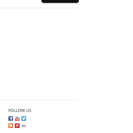
FOLLOW US