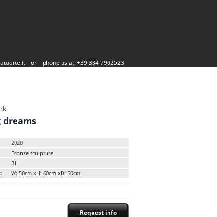
atoarte.it
or
phone us at: +39 334 7902523
ek
g dreams
2020
Bronze sculpture
31
:
W: 50cm xH: 60cm xD: 50cm
Request info