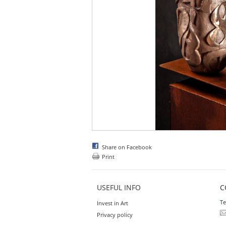
Share on Facebook
Print
USEFUL INFO
C
Te
Invest in Art
Privacy policy