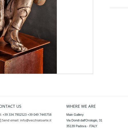
ONTACT US
WHERE WE ARE
l: +39 334 7902523 +39 049 7445758
Main Gallery

Send email:
info@vecchiatoarte.it
Via Dondi dall'Orologio, 31

35139 Padova - ITALY
