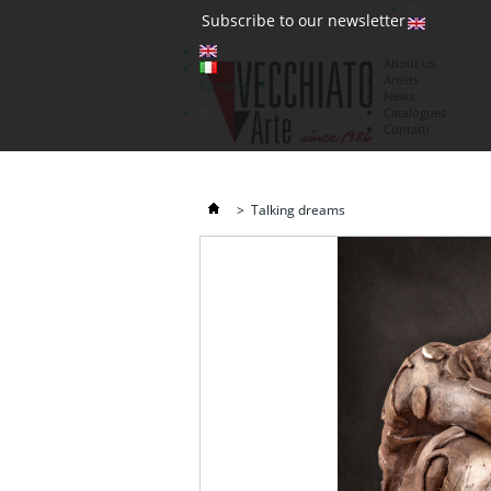
(0)
Subscribe to our newsletter
About us
Artists
Currency : €
News
€
Catalogues
Contatti
>
Talking dreams