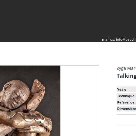
mail us:
info@vecchi
Zyga Mar
Talkin
Year:
Technique:
Reference:
Dimensions