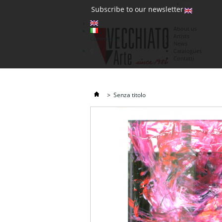
(0)
Subscribe to our newsletter
About us
Artists
Currency : €
News
€
Catalogues
Contatti
>
Senza titolo