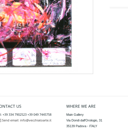
ONTACT US
WHERE WE ARE
l: +39 334 7902523 +39 049 7445758
Main Gallery

Send email:
info@vecchiatoarte.it
Via Dondi dall'Orologio, 31

35139 Padova - ITALY
