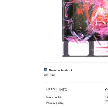
Share on Facebook
Print
USEFUL INFO
C
Te
Invest in Art
Privacy policy