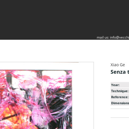
mail us:
info@vecchi
Xiao Ge
Senza t
Year:
Technique:
Reference:
Dimensions