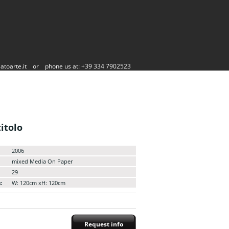
atoarte.it
or
phone us at: +39 334 7902523
itolo
2006
mixed Media On Paper
29
:
W: 120cm xH: 120cm
Request info