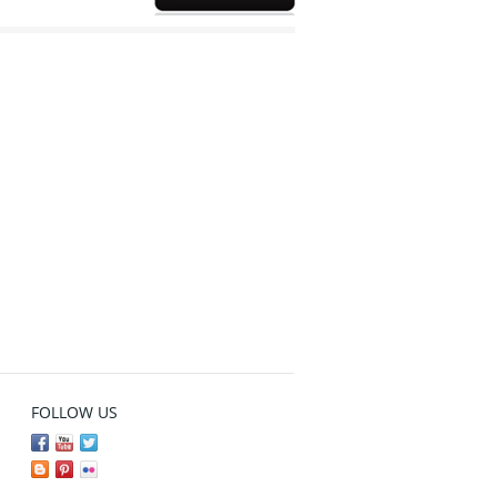
FOLLOW US