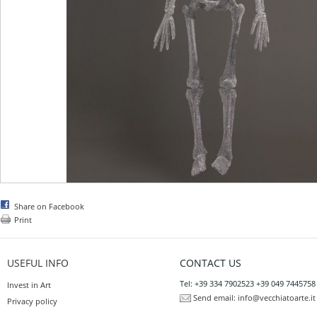
Share on Facebook
Print
USEFUL INFO
CONTACT US
Tel: +39 334 7902523 +39 049 7445758
Invest in Art
Send email:
info@vecchiatoarte.it
Privacy policy