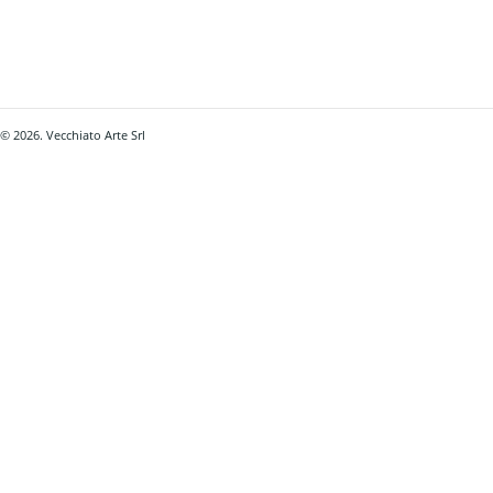
© 2026. Vecchiato Arte Srl