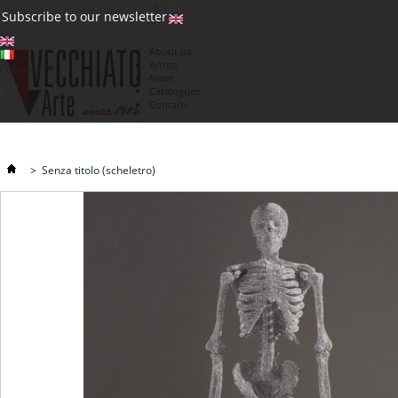
(0)
Subscribe to our newsletter
About us
Artists
Currency : €
News
€
Catalogues
Contatti
>
Senza titolo (scheletro)