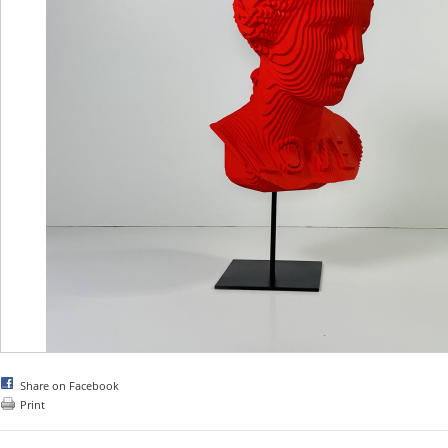
Share on Facebook
Print