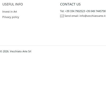
USEFUL INFO
CONTACT US
Tel: +39 334 7902523 +39 049 7445758
Invest in Art
Send email:
info@vecchiatoarte.it
Privacy policy
© 2026. Vecchiato Arte Srl