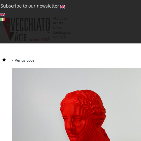
(0)
Subscribe to our newsletter
About us
Artists
Currency : €
News
€
Catalogues
Contatti
>
Venus Love