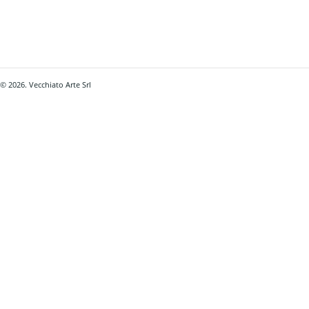
© 2026. Vecchiato Arte Srl