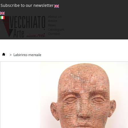
(0)
Subscribe to our newsletter
About us
Artists
Currency : €
News
€
Catalogues
Contatti
>
Labirinto mentale