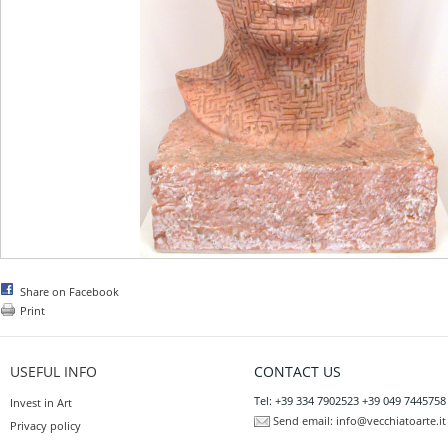
Share on Facebook
Print
USEFUL INFO
CONTACT US
Tel: +39 334 7902523 +39 049 7445758
Invest in Art
Send email:
info@vecchiatoarte.it
Privacy policy