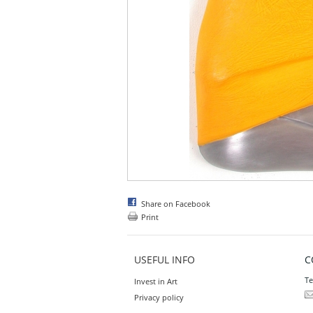
Share on Facebook
Print
USEFUL INFO
C
Te
Invest in Art
Privacy policy