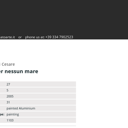
atoarte.it
or
phone us at: +39 334 7902523
i Cesare
er nessun mare
27
5
2005
31
painted Aluminium
pe:
painting
1103