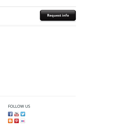
Request info
FOLLOW US