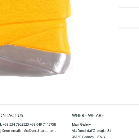
ONTACT US
WHERE WE ARE
l: +39 334 7902523 +39 049 7445758
Main Gallery

Send email:
info@vecchiatoarte.it
Via Dondi dall'Orologio, 31

35139 Padova - ITALY
