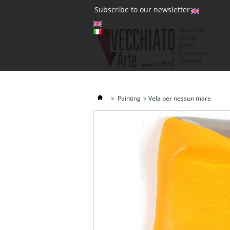
(0)
Subscribe to our newsletter
About us
Artists
Currency : €
News
€
Catalogues
Contatti
>
Painting
>
Vela per nessun mare