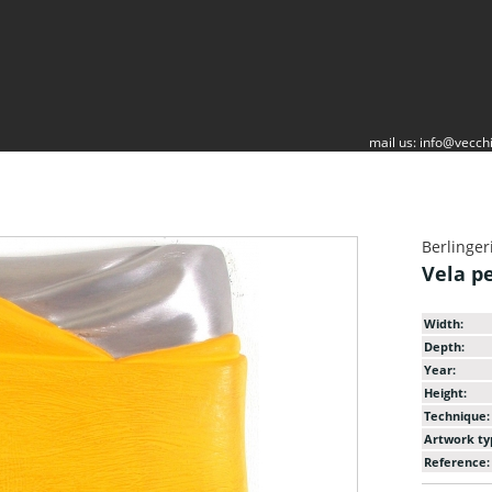
mail us:
info@vecchi
Berlinger
Vela p
Width:
Depth:
Year:
Height:
Technique:
Artwork ty
Reference: