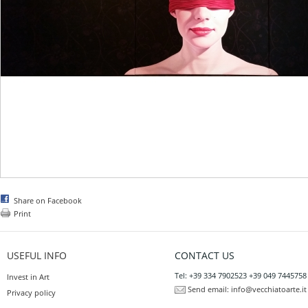
Share on Facebook
Print
USEFUL INFO
CONTACT US
Tel: +39 334 7902523 +39 049 7445758
Invest in Art
Send email:
info@vecchiatoarte.it
Privacy policy