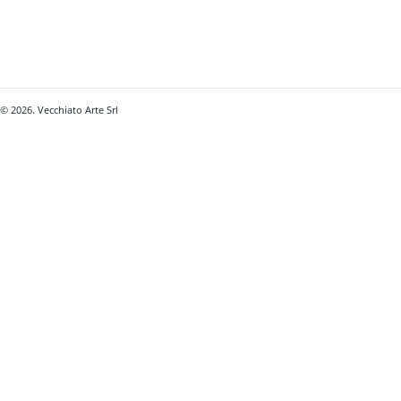
© 2026. Vecchiato Arte Srl