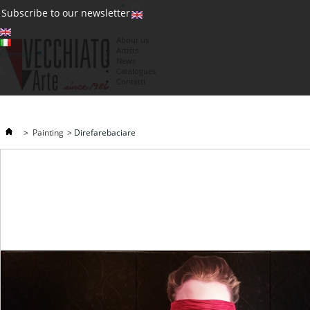
(0)
Subscribe to our newsletter
About us
Artists
Currency : €
News
€
Catalogues
Contatti
>
Painting
>
Direfarebaciare