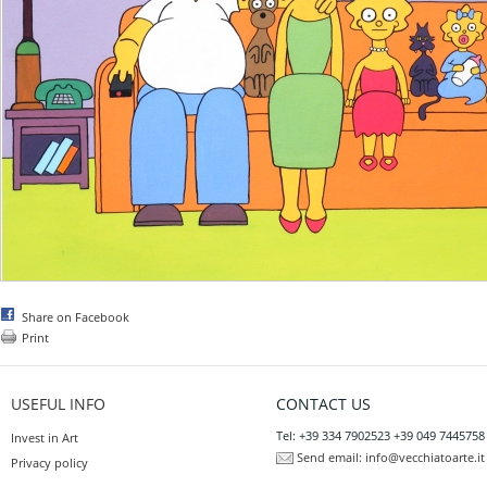
Share on Facebook
Print
USEFUL INFO
CONTACT US
Tel: +39 334 7902523 +39 049 7445758
Invest in Art
Send email:
info@vecchiatoarte.it
Privacy policy