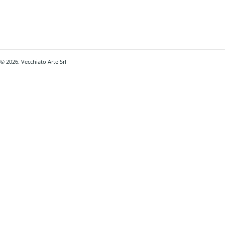
© 2026. Vecchiato Arte Srl