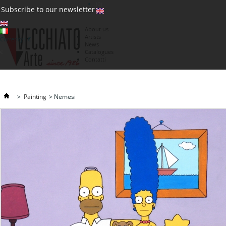
(0)
Subscribe to our newsletter
About us
Artists
Currency : €
News
€
Catalogues
Contatti
>
Painting
>
Nemesi