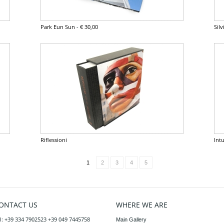
Park Eun Sun
-
€ 30,00
Sil
Riflessioni
Intu
1
2
3
4
5
ONTACT US
WHERE WE ARE
l: +39 334 7902523 +39 049 7445758
Main Gallery
