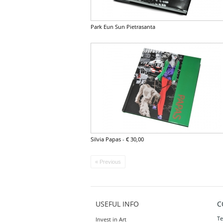
Park Eun Sun Pietrasanta
Silvia Papas
-
€ 30,00
« Previous
USEFUL INFO
C
Te
Invest in Art