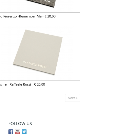
vio Fiorenzo -Remember Me
-
€ 20,00
s Ire - Raffaele Rossi
-
€ 20,00
Next »
FOLLOW US