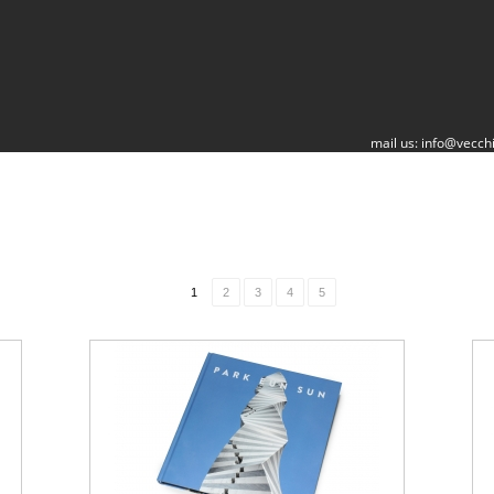
mail us:
info@vecchi
1
2
3
4
5