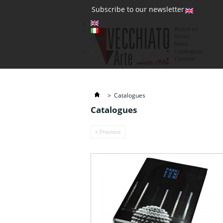
(0)
Subscribe to our newsletter
About us
Artists
Currency : €
News
€
Catalogues
Contatti
>
Catalogues
Catalogues
« Previous