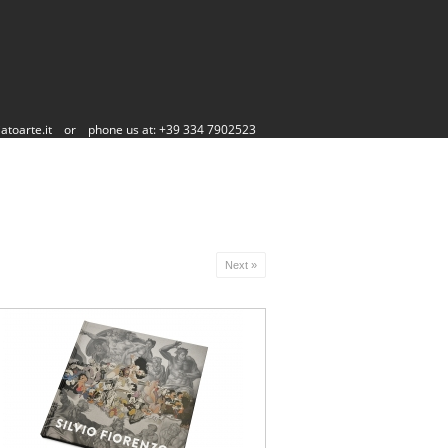
atoarte.it
or
phone us at: +39 334 7902523
Next »